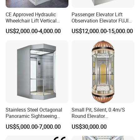
CE Approved Hydraulic
Passenger Elevator Lift
Desenk elevator adopts a new cabine height for elevators
Wheelchair Lift Vertical
Observation Elevator FUJI
according to future trend, which makes the cabine space more
Barrier-Free Stair Lift for
China Factory Panoramic
US$2,000.00-4,000.00
US$12,000.00-15,000.00
elegant, high-end and wider than traditional one, giving
Disabled Elderly
Elevators with Elevator Door
Glass Sightseeing Home
passengers a unique experience.
The unique design makes the
Elevator Lifts
door-to-door distance wider, the height is larger, and the space is
larger.
Elevator Energy Saving
Stainless Steel Octagonal
Small Pit, Silent, 0.4m/S
. Automatic wake-up device
Panoramic Sightseeing
Round Elevator
Can save energy in non-operating conditions of the elevator.
Elevator with Laminated
Manufacturer
US$5,000.00-7,000.00
US$30,000.00
Safety Glass
. Gearless permanent magnet synchronous motor