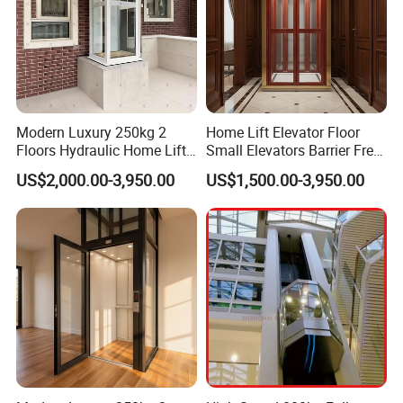
Modern Luxury 250kg 2
Home Lift Elevator Floor
Floors Hydraulic Home Lift
Small Elevators Barrier Free
for Personal House
Use Elevator for Disabled
US$2,000.00-3,950.00
US$1,500.00-3,950.00
and Old People