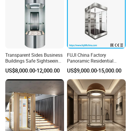
Transparent Sides Business
FUJI China Factory
Buildings Safe Sightseeing
Panoramic Residential
Elevator
Sightseeing Elevator
US$8,000.00-12,000.00
US$9,000.00-15,000.00
Passenger Elevator Home
Elevator with Cheap Price
Sale