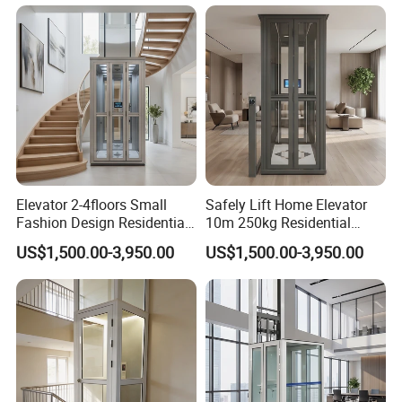
Elevator 2-4floors Small
Safely Lift Home Elevator
Fashion Design Residential
10m 250kg Residential
Passenger Home Lift Villa
Elevator
US$1,500.00-3,950.00
US$1,500.00-3,950.00
Elevator Price