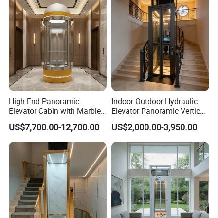
High-End Panoramic
Indoor Outdoor Hydraulic
Elevator Cabin with Marble
Elevator Panoramic Vertical
Floor for Corporate Building
Platform Home Lift for
US$7,700.00-12,700.00
US$2,000.00-3,950.00
Elegant Design
Private Household