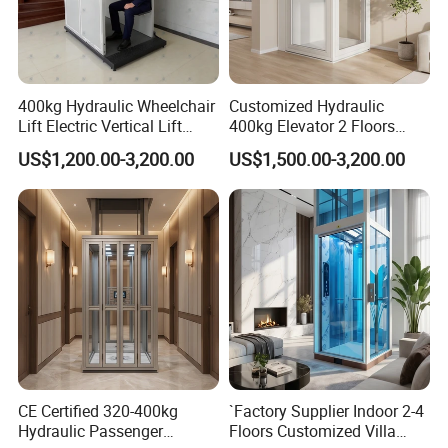
400kg Hydraulic Wheelchair
Customized Hydraulic
Lift Electric Vertical Lift
400kg Elevator 2 Floors
Platform Home Elevators
Hydraulic Wheelchair Lift
US$1,200.00-3,200.00
US$1,500.00-3,200.00
for Disabled
for Disabled Person
CE Certified 320-400kg
`Factory Supplier Indoor 2-4
Hydraulic Passenger
Floors Customized Villa