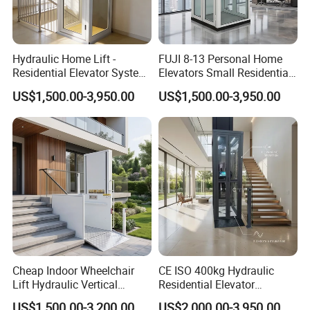
Hydraulic Home Lift -
FUJI 8-13 Personal Home
Residential Elevator System
Elevators Small Residential
for Smooth Vertical Mobility
Elevator House Lifts
US$1,500.00-3,950.00
US$1,500.00-3,950.00
Cheap Indoor Wheelchair
CE ISO 400kg Hydraulic
Lift Hydraulic Vertical
Residential Elevator
Platform Lift for Disabled
Customized Home Elevators
US$1,500.00-3,200.00
US$2,000.00-3,950.00