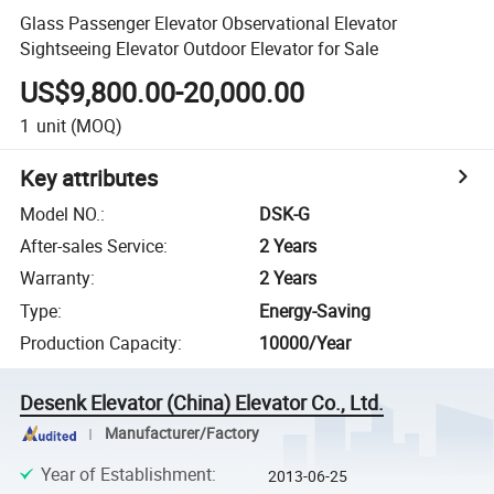
Glass Passenger Elevator Observational Elevator
Sightseeing Elevator Outdoor Elevator for Sale
US$9,800.00-20,000.00
1
unit
(MOQ)
Key attributes
Model NO.
:
DSK-G
After-sales Service
:
2 Years
Warranty
:
2 Years
Type
:
Energy-Saving
Production Capacity
:
10000/Year
Desenk Elevator (China) Elevator Co., Ltd.
Manufacturer/Factory
Year of Establishment
:
2013-06-25