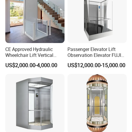
CE Approved Hydraulic
Passenger Elevator Lift
Wheelchair Lift Vertical
Observation Elevator FUJI
Barrier-Free Stair Lift for
China Factory Panoramic
US$2,000.00-4,000.00
US$12,000.00-15,000.00
Disabled Elderly
Elevators with Elevator Door
Glass Sightseeing Home
Elevator Lifts