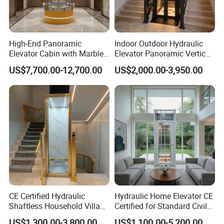
High-End Panoramic
Indoor Outdoor Hydraulic
Packaging & Shipping
Elevator Cabin with Marble
Elevator Panoramic Vertical
Floor for Corporate Building
Platform Home Lift for
US$7,700.00-12,700.00
US$2,000.00-3,950.00
Elegant Design
Private Household
Solid wooden box in container for long distance sea
transportation.
Shipped in 30 days after payment.
CE Certified Hydraulic
Hydraulic Home Elevator CE
Shaftless Household Villa
Certified for Standard Civil
Elevator
Shaft
US$1,300.00-3,800.00
US$1,100.00-5,200.00