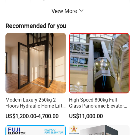
View More
Recommended for you
Modern Luxury 250kg 2
High Speed 800kg Full
Floors Hydraulic Home Lift
Glass Panoramic Elevator
for Elderly Accessibility
with Elevator Handrail
Features and Advantages
US$1,200.00-4,700.00
US$11,000.00
Creating Unpercedented Cabine Height