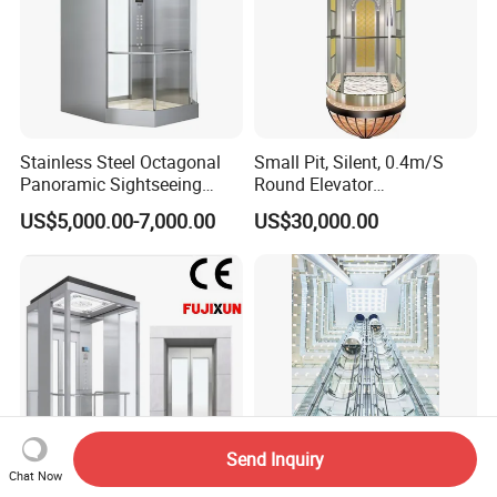
Stainless Steel Octagonal
Small Pit, Silent, 0.4m/S
Panoramic Sightseeing
Round Elevator
Elevator with Laminated
Manufacturer
US$5,000.00-7,000.00
US$30,000.00
Safety Glass
Send Inquiry
Chat Now