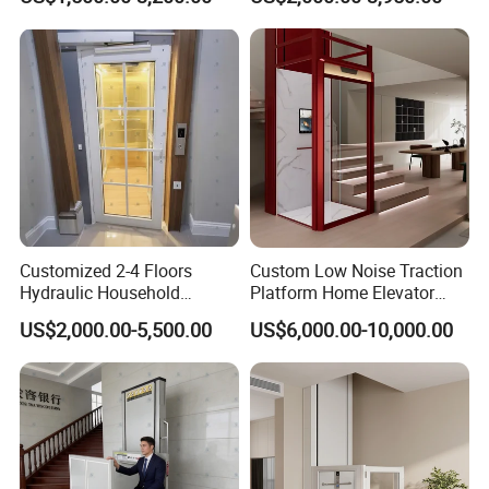
People
Villa Lift for Disable People
Customized 2-4 Floors
Custom Low Noise Traction
Hydraulic Household
Platform Home Elevator
Elevator Small Private Villa
with CE Certification Safety
US$2,000.00-5,500.00
US$6,000.00-10,000.00
Lift for Elderly
Brake