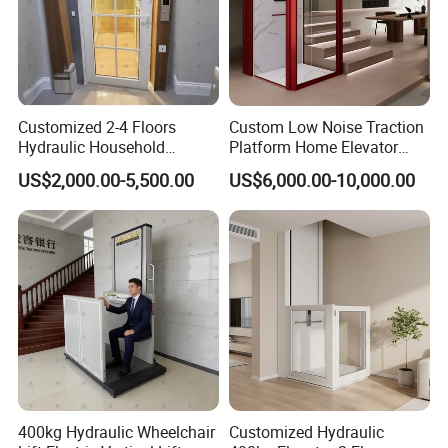
Customized 2-4 Floors
Custom Low Noise Traction
Hydraulic Household
Platform Home Elevator
Elevator Small Private Villa
with CE Certification Safety
US$2,000.00-5,500.00
US$6,000.00-10,000.00
Lift for Elderly
Brake
400kg Hydraulic Wheelchair
Customized Hydraulic