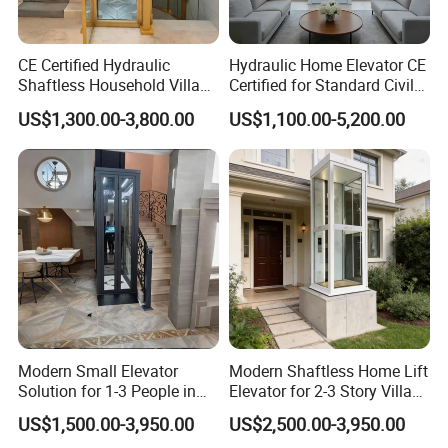
CE Certified Hydraulic
Hydraulic Home Elevator CE
Shaftless Household Villa
Certified for Standard Civil
Elevator
Shaft
US$1,300.00-3,800.00
US$1,100.00-5,200.00
Modern Small Elevator
Modern Shaftless Home Lift
Solution for 1-3 People in
Elevator for 2-3 Story Villas
Home
(400kg Capacity)
US$1,500.00-3,950.00
US$2,500.00-3,950.00