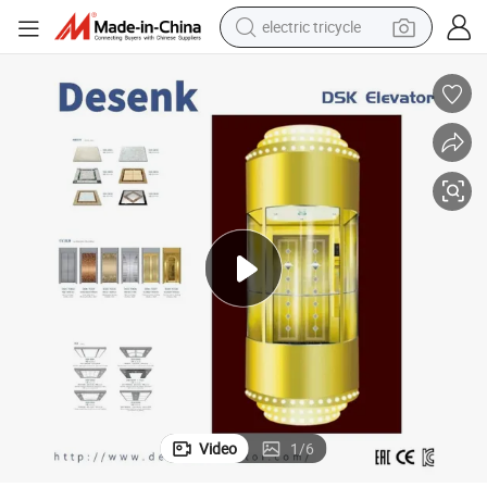
racing motorcycle
crawler excavator
weight loss capsule
pullover hoody
powder
farm tractor
man watch
Video
1
/
6