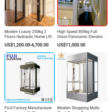
Modern Luxury 250kg 2
High Speed 800kg Full
Floors Hydraulic Home Lift
Glass Panoramic Elevator
for Elderly Accessibility
with Elevator Handrail
US$1,200.00-4,700.00
US$11,000.00
FUJI Factory Manufacturer
Modern Shopping Malls