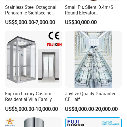
Stainless Steel Octagonal
Small Pit, Silent, 0.4m/S
Panoramic Sightseeing
Round Elevator
Elevator with Laminated
Manufacturer
US$5,000.00-7,000.00
US$30,000.00
Safety Glass
Fujixun Luxury Custom
Joylive Quality Guarantee
Residential Villa Family
CE Half
Panoramic Glass Passenger
Circle/Circle/Square/Hexag
US$5,000.00-10,000.00
US$8,000.00-20,000.00
Home Elevator Lift with Full
on/Capsule Panoramic Lift
Safety CE Certification
Sightseeing Glass Elevator
for Sale