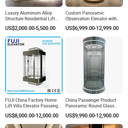
Luxury Aluminum Alloy
Custom Panoramic
Structure Residential Lift
Observation Elevator with
Hydraulic Home Elevator for
Glass Cabin Luxury
US$2,000.00-5,500.00
US$6,999.00-12,999.00
Villa
Sightseeing Elevators
Scenic Lift
FUJI China Factory Home
China Passenger Product
Lift Villa Elevator Passenger
Panoramic Round Glass
Elevator
Sightseeing House Home
US$8,000.00-12,000.00
US$9,990.00-12,900.00
Lift Elevator