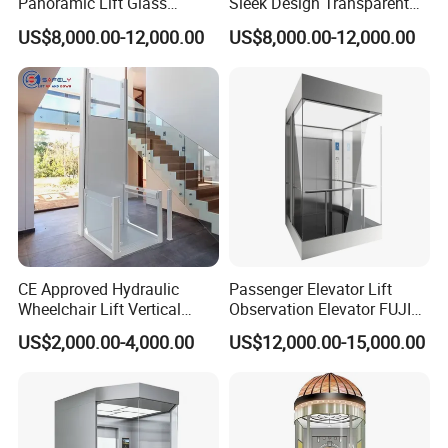
Panoramic Lift Glass
Sleek Design Transparent
Elevator with Sightseeing
Sightseeing Elevator
US$8,000.00-12,000.00
US$8,000.00-12,000.00
Elevator Home Elevator Villa
Passenger Lift Passenger
Elevator Lift China Lift
CE Approved Hydraulic
Passenger Elevator Lift
Wheelchair Lift Vertical
Observation Elevator FUJI
Barrier-Free Stair Lift for
China Factory Panoramic
US$2,000.00-4,000.00
US$12,000.00-15,000.00
Disabled Elderly
Elevators with Elevator Door
Glass Sightseeing Home
Elevator Lifts