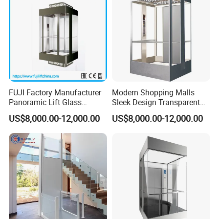
FUJI Factory Manufacturer
Modern Shopping Malls
Panoramic Lift Glass
Sleek Design Transparent
Elevator with Sightseeing
Sightseeing Elevator
US$8,000.00-12,000.00
US$8,000.00-12,000.00
Elevator Home Elevator Villa
Passenger Lift Passenger
Elevator Lift China Lift