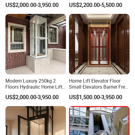
Elevator Low Noise
Home Elevator Hydraulic
US$2,000.00-3,950.00
US$2,200.00-5,500.00
Residential Home Lift for
Lift for Personal Household
Villas
Modern Luxury 250kg 2
Home Lift Elevator Floor
Floors Hydraulic Home Lift
Small Elevators Barrier Free
for Personal House
Use Elevator for Disabled
US$2,000.00-3,950.00
US$1,500.00-3,950.00
and Old People