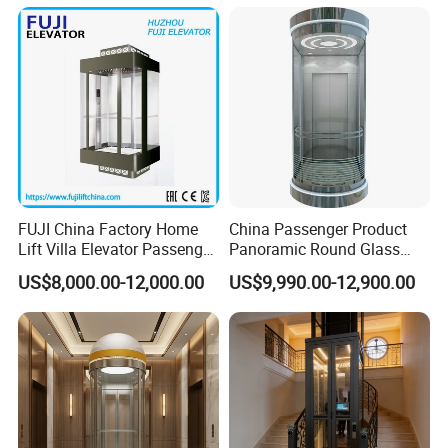
Scenic Lift
Exhibition
FUJI China Factory Home
China Passenger Product
Lift Villa Elevator Passenger
Panoramic Round Glass
Elevator
Sightseeing House Home
US$8,000.00-12,000.00
US$9,990.00-12,900.00
Lift Elevator