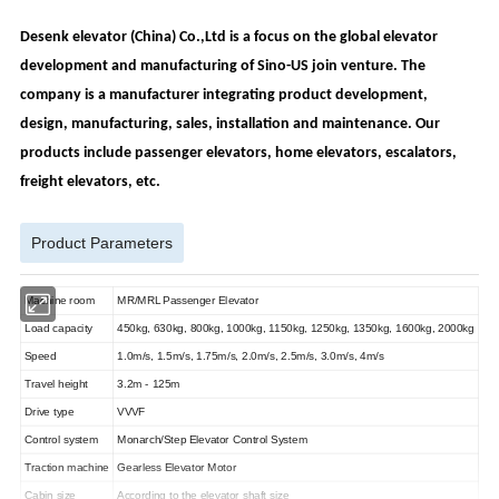
Desenk elevator (China) Co.,Ltd is a focus on the global elevator
development and manufacturing of Sino-US join venture. The
company is a manufacturer integrating product development,
design, manufacturing, sales, installation and maintenance.
Our
products include passenger elevators, home elevators, escalators,
freight elevators, etc.
Product Parameters
Machine room
MR/MRL Passenger Elevator
Load capacity
450kg, 630kg, 800kg, 1000kg, 1150kg, 1250kg, 1350kg, 1600kg, 2000kg
Speed
1.0m/s, 1.5m/s, 1.75m/s, 2.0m/s, 2.5m/s, 3.0m/s, 4m/s
Travel height
3.2m - 125m
Drive type
VVVF
Control system
Monarch/Step Elevator Control System
Traction machine
Gearless Elevator Motor
Cabin size
According to the elevator shaft size