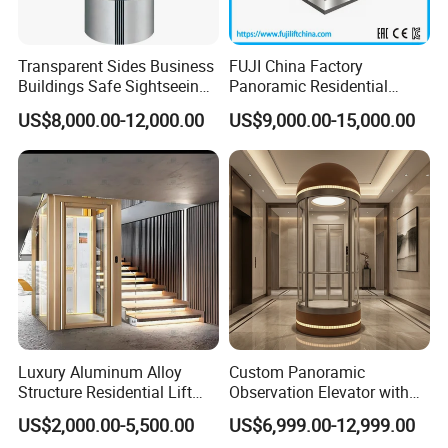
Certifications
Transparent Sides Business
FUJI China Factory
Buildings Safe Sightseeing
Panoramic Residential
Elevator
Sightseeing Elevator
US$8,000.00-12,000.00
US$9,000.00-15,000.00
Passenger Elevator Home
Elevator with Cheap Price
Sale
. Chinese Elevator Manufacture License, Maximum speed 8m/s
. CE Certificate
. Elevator Quality Certificate
Workshop
Luxury Aluminum Alloy
Custom Panoramic
Structure Residential Lift
Observation Elevator with
Hydraulic Home Elevator for
Glass Cabin Luxury
US$2,000.00-5,500.00
US$6,999.00-12,999.00
Villa
Sightseeing Elevators