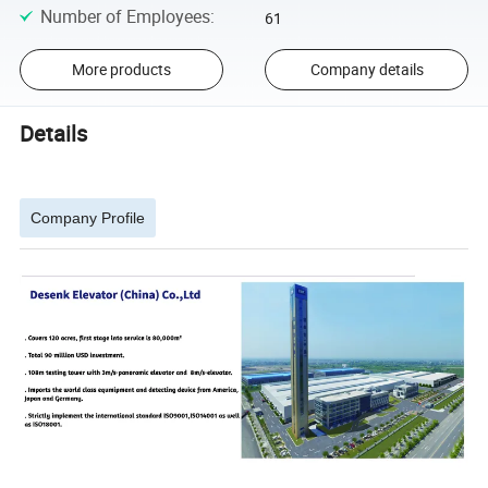
Number of Employees
:
61
More products
Company details
Details
Company Profile