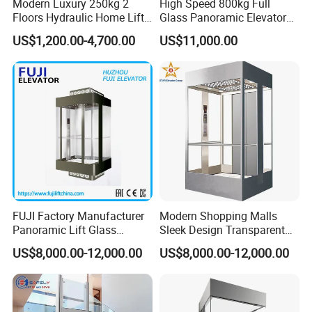
Modern Luxury 250kg 2
High Speed 800kg Full
Floors Hydraulic Home Lift
Glass Panoramic Elevator
for Elderly Accessibility
with Elevator Handrail
US$1,200.00-4,700.00
US$11,000.00
FUJI Factory Manufacturer
Modern Shopping Malls
Panoramic Lift Glass
Sleek Design Transparent
Elevator with Sightseeing
Sightseeing Elevator
US$8,000.00-12,000.00
US$8,000.00-12,000.00
Elevator Home Elevator Villa
Passenger Lift Passenger
Elevator Lift China Lift