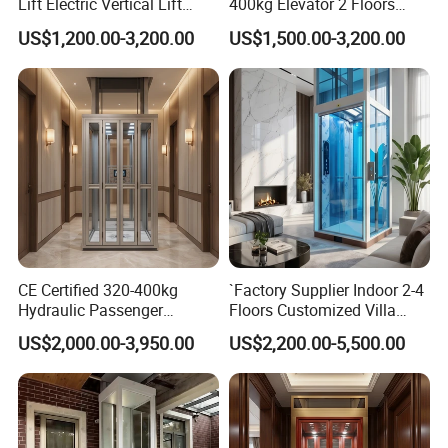
Lift Electric Vertical Lift
400kg Elevator 2 Floors
Platform Home Elevators
Hydraulic Wheelchair Lift
US$1,200.00-3,200.00
US$1,500.00-3,200.00
for Disabled
for Disabled Person
CE Certified 320-400kg
`Factory Supplier Indoor 2-4
Hydraulic Passenger
Floors Customized Villa
Elevator Low Noise
Home Elevator Hydraulic
US$2,000.00-3,950.00
US$2,200.00-5,500.00
Residential Home Lift for
Lift for Personal Household
Villas