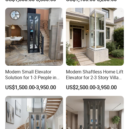
FAQ
1. What's the necessary information should be provided before
Modern Small Elevator
Modern Shaftless Home Lift
purchasing an elevator?
Solution for 1-3 People in
Elevator for 2-3 Story Villas
Home
(400kg Capacity)
US$1,500.00-3,950.00
US$2,500.00-3,950.00
1).How many people loading?
2).How many floors does the elevator travel?
3).What's the shaft size? Shaft width and shaft depth?
4).Is there a machine room on top of the shaft?
2. What advantages your elevators?