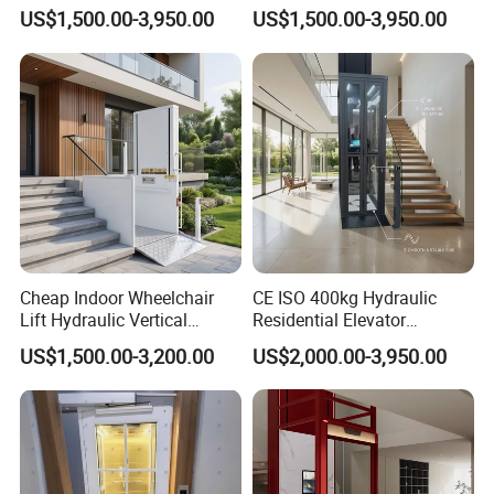
for Smooth Vertical Mobility
Elevator House Lifts
US$1,500.00-3,950.00
US$1,500.00-3,950.00
6. Can we visit your factory before we order?
Yes of course, you're welcome to visit us. Our company is near
to Shanghai airport.
7. What's your delivery time?
Usually 30 days after the arrival of deposit, but urgent production
is also available.
Cheap Indoor Wheelchair
CE ISO 400kg Hydraulic
Lift Hydraulic Vertical
Residential Elevator
Platform Lift for Disabled
Customized Home Elevators
US$1,500.00-3,200.00
US$2,000.00-3,950.00
People
Villa Lift for Disable People